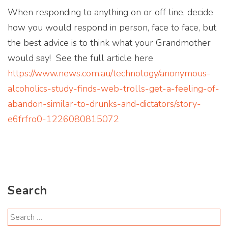
When responding to anything on or off line, decide
how you would respond in person, face to face, but
the best advice is to think what your Grandmother
would say! See the full article here
https://www.news.com.au/technology/anonymous-
alcoholics-study-finds-web-trolls-get-a-feeling-of-
abandon-similar-to-drunks-and-dictators/story-
e6frfro0-1226080815072
Search