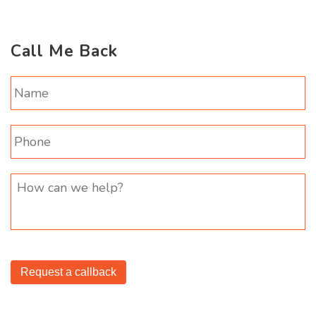
Call Me Back
Request a callback