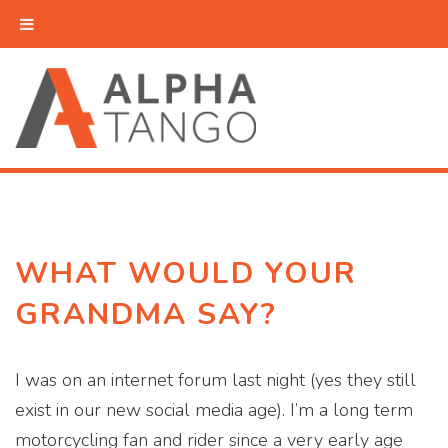
WHAT WOULD YOUR
GRANDMA SAY?
I was on an internet forum last night (yes they still
exist in our new social media age). I’m a long term
motorcycling fan and rider since a very early age