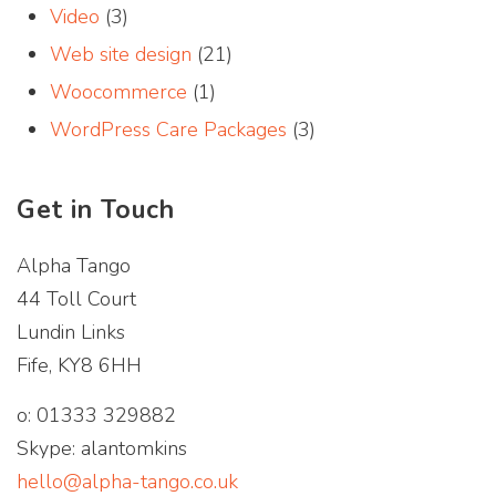
Video
(3)
Web site design
(21)
Woocommerce
(1)
WordPress Care Packages
(3)
Get in Touch
Alpha Tango
44 Toll Court
Lundin Links
Fife, KY8 6HH
o: 01333 329882
Skype: alantomkins
hello@alpha-tango.co.uk