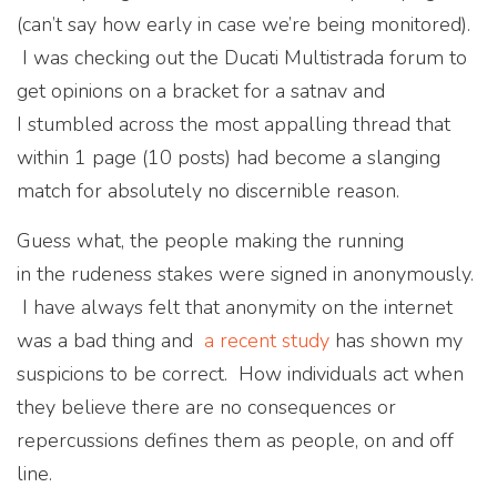
(can’t say how early in case we’re being monitored).
I was checking out the Ducati Multistrada forum to
get opinions on a bracket for a satnav and
I stumbled across the most appalling thread that
within 1 page (10 posts) had become a slanging
match for absolutely no discernible reason.
Guess what, the people making the running
in the rudeness stakes were signed in anonymously.
I have always felt that anonymity on the internet
was a bad thing and
a recent study
has shown my
suspicions to be correct. How individuals act when
they believe there are no consequences or
repercussions defines them as people, on and off
line.