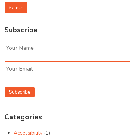
Subscribe
Subscribe
Categories
Accessibility
(1)