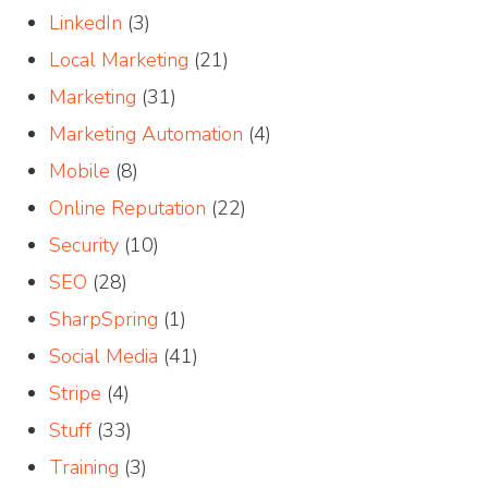
LinkedIn
(3)
Local Marketing
(21)
Marketing
(31)
Marketing Automation
(4)
Mobile
(8)
Online Reputation
(22)
Security
(10)
SEO
(28)
SharpSpring
(1)
Social Media
(41)
Stripe
(4)
Stuff
(33)
Training
(3)