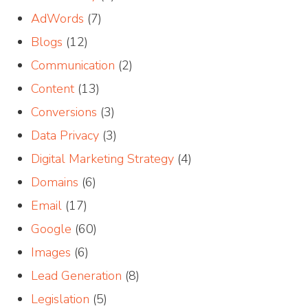
AdWords
(7)
Blogs
(12)
Communication
(2)
Content
(13)
Conversions
(3)
Data Privacy
(3)
Digital Marketing Strategy
(4)
Domains
(6)
Email
(17)
Google
(60)
Images
(6)
Lead Generation
(8)
Legislation
(5)