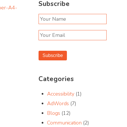
Subscribe
per-A4-
Subscribe
Categories
Accessibility
(1)
AdWords
(7)
Blogs
(12)
Communication
(2)