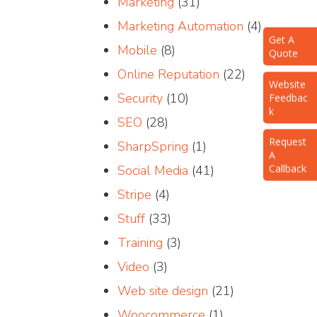
Marketing
(31)
Marketing Automation
(4)
Get A
Quote
Mobile
(8)
Online Reputation
(22)
Website
Feedbac
Security
(10)
k
SEO
(28)
Request
A
SharpSpring
(1)
Callback
Social Media
(41)
Stripe
(4)
Stuff
(33)
Training
(3)
Video
(3)
Web site design
(21)
Woocommerce
(1)