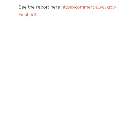
See the report here
https://commercial.youg
Final.pdf