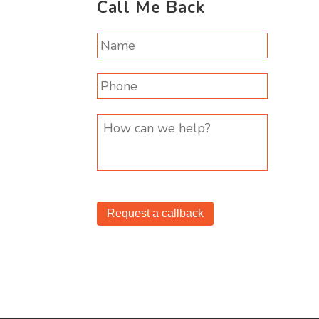
Call Me Back
Request a callback