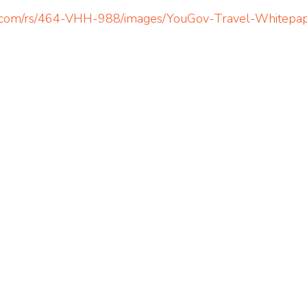
ov.com/rs/464-VHH-988/images/YouGov-Travel-Whitepa