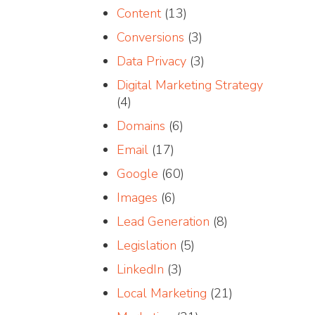
Content
(13)
Conversions
(3)
Data Privacy
(3)
Digital Marketing Strategy
(4)
Domains
(6)
Email
(17)
Google
(60)
Images
(6)
Lead Generation
(8)
Legislation
(5)
LinkedIn
(3)
Local Marketing
(21)