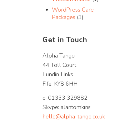
WordPress Care
Packages
(3)
Get in Touch
Alpha Tango
44 Toll Court
Lundin Links
Fife, KY8 6HH
o: 01333 329882
Skype: alantomkins
hello@alpha-tango.co.uk