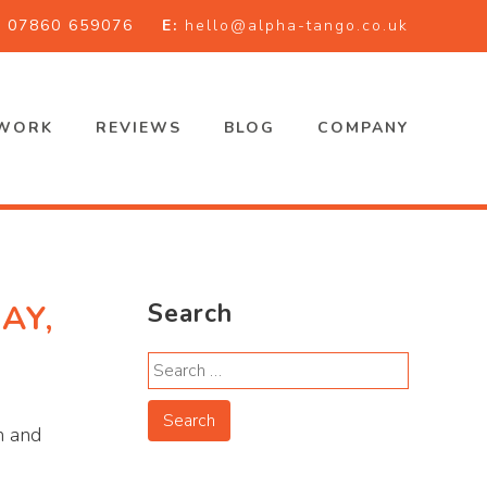
:
07860 659076
E:
hello@alpha-tango.co.uk
WORK
REVIEWS
BLOG
COMPANY
AY,
Search
h and