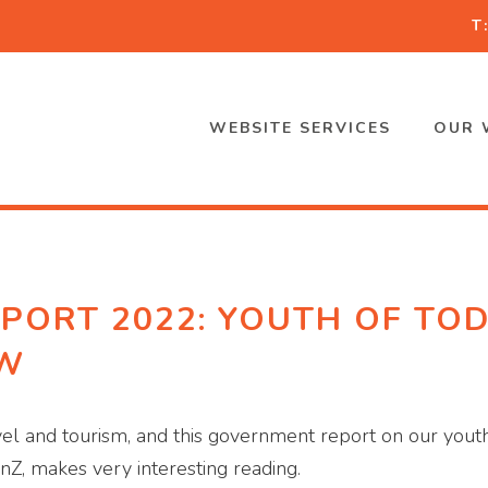
T
WEBSITE SERVICES
OUR 
PORT 2022: YOUTH OF TOD
OW
travel and tourism, and this government report on our yout
enZ, makes very interesting reading.