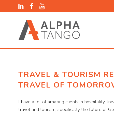
TRAVEL & TOURISM RE
TRAVEL OF TOMORR
I have a lot of amazing clients in hospitality, 
travel and tourism, specifically the future of G