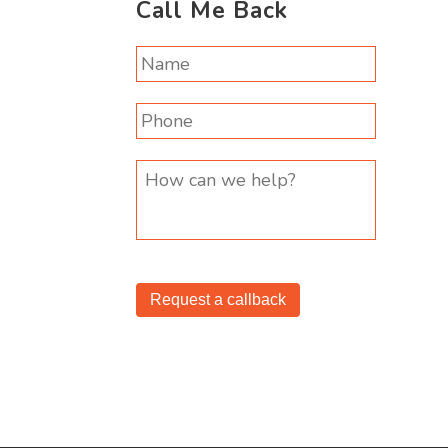
Call Me Back
Request a callback