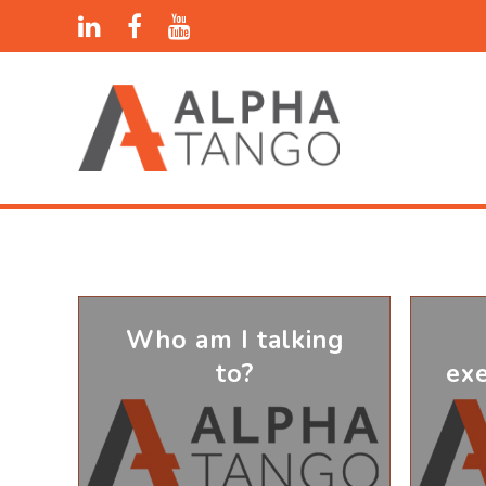
Who am I talking
to?
ex