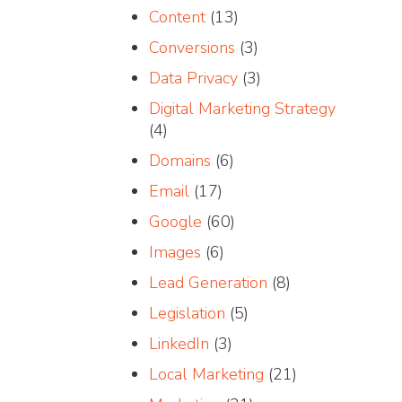
Content
(13)
Conversions
(3)
Data Privacy
(3)
Digital Marketing Strategy
(4)
Domains
(6)
Email
(17)
Google
(60)
Images
(6)
Lead Generation
(8)
Legislation
(5)
LinkedIn
(3)
Local Marketing
(21)