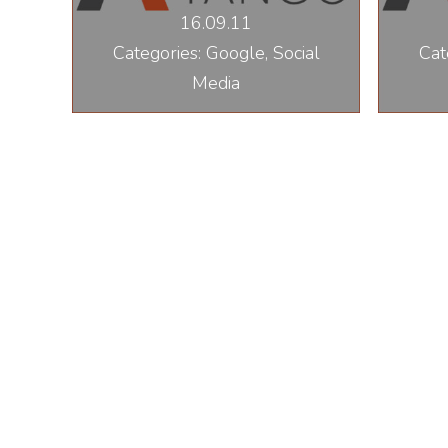
16.09.11
Categories: Google, Social
Cat
Media