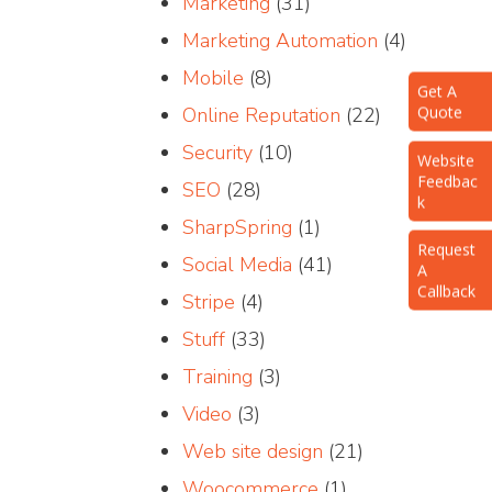
Marketing
(31)
Marketing Automation
(4)
Mobile
(8)
Get A
Quote
Online Reputation
(22)
Website
Security
(10)
Feedbac
k
SEO
(28)
SharpSpring
(1)
Request
A
Social Media
(41)
Callback
Stripe
(4)
Stuff
(33)
Training
(3)
Video
(3)
Web site design
(21)
Woocommerce
(1)