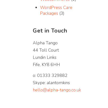
WordPress Care
Packages
(3)
Get in Touch
Alpha Tango
44 Toll Court
Lundin Links
Fife, KY8 6HH
o: 01333 329882
Skype: alantomkins
hello@alpha-tango.co.uk