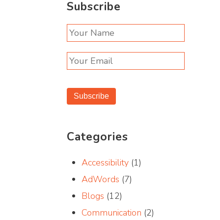
Subscribe
Subscribe
Categories
Accessibility
(1)
AdWords
(7)
Blogs
(12)
Communication
(2)