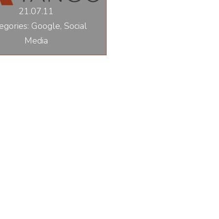
21.07.11
egories: Google, Social
Media