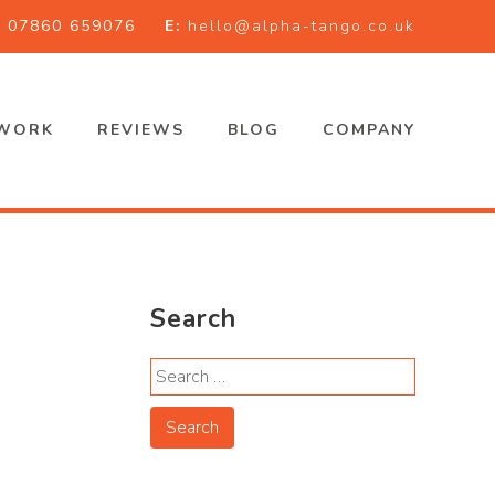
:
07860 659076
E:
hello@alpha-tango.co.uk
WORK
REVIEWS
BLOG
COMPANY
Search