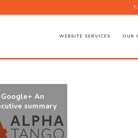
T
WEBSITE SERVICES
OUR 
Google+ An
ecutive summary