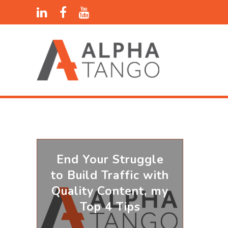
End Your Struggle
to Build Traffic with
Quality Content, my
Top 4 Tips