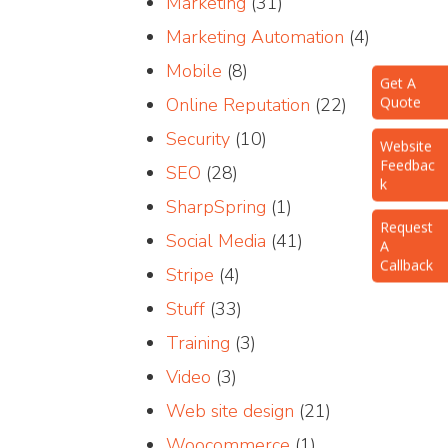
Marketing
(31)
Marketing Automation
(4)
Mobile
(8)
Get A
Quote
Online Reputation
(22)
Website
Security
(10)
Feedbac
k
SEO
(28)
SharpSpring
(1)
Request
A
Social Media
(41)
Callback
Stripe
(4)
Stuff
(33)
Training
(3)
Video
(3)
Web site design
(21)
Woocommerce
(1)