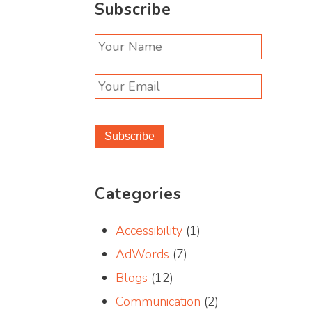
Subscribe
Subscribe
Categories
Accessibility
(1)
AdWords
(7)
Blogs
(12)
Communication
(2)