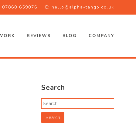
:
07860 659076
E:
hello@alpha-tango.co.uk
WORK
REVIEWS
BLOG
COMPANY
Search