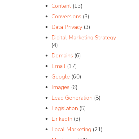
Content
(13)
Conversions
(3)
Data Privacy
(3)
Digital Marketing Strategy
(4)
Domains
(6)
Email
(17)
Google
(60)
Images
(6)
Lead Generation
(8)
Legislation
(5)
LinkedIn
(3)
Local Marketing
(21)