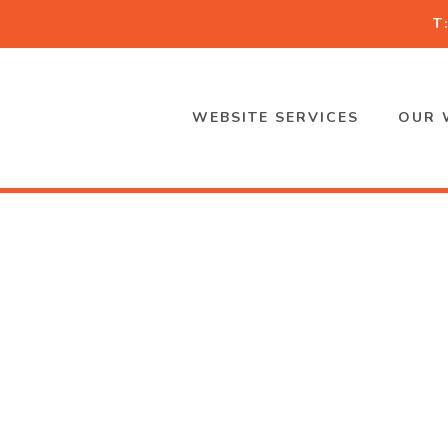
T
WEBSITE SERVICES
OUR 