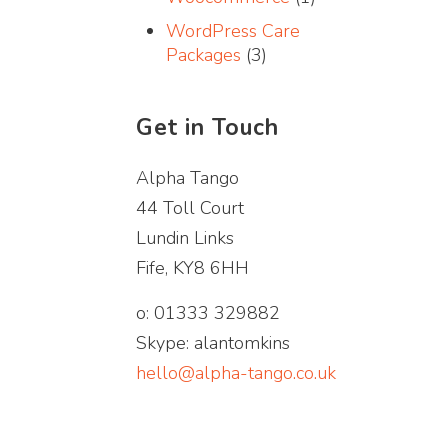
WordPress Care
Packages
(3)
Get in Touch
Alpha Tango
44 Toll Court
Lundin Links
Fife, KY8 6HH
o: 01333 329882
Skype: alantomkins
hello@alpha-tango.co.uk