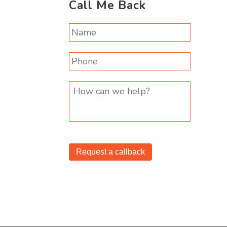
Call Me Back
Request a callback