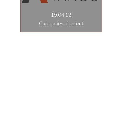
19.04.12
Categories: Content