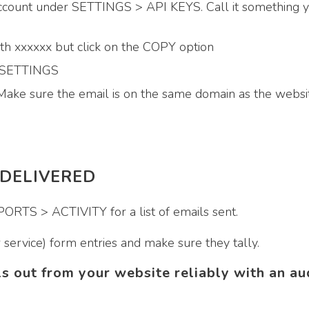
ount under SETTINGS > API KEYS. Call it something y
ith xxxxxx but click on the COPY option
> SETTINGS
Make sure the email is on the same domain as the websi
 DELIVERED
RTS > ACTIVITY for a list of emails sent.
service) form entries and make sure they tally.
ls out from your website reliably with an au