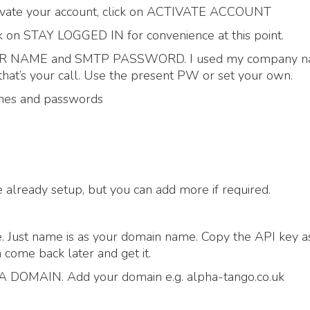
activate your account, click on ACTIVATE ACCOUNT
lick on STAY LOGGED IN for convenience at this point.
USER NAME and SMTP PASSWORD. I used my company n
at’s your call. Use the present PW or set your own.
ames and passwords
already setup, but you can add more if required.
. Just name is as your domain name. Copy the API key a
 come back later and get it.
DOMAIN. Add your domain e.g. alpha-tango.co.uk