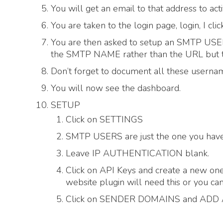
You will get an email to that address to 
You are taken to the login page, login, I c
You are then asked to setup an SMTP 
the SMTP NAME rather than the URL but th
Don’t forget to document all these usern
You will now see the dashboard.
SETUP
Click on SETTINGS
SMTP USERS are just the one you have 
Leave IP AUTHENTICATION blank.
Click on API Keys and create a new one
website plugin will need this or you can
Click on SENDER DOMAINS and ADD A 