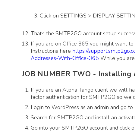
Click on SETTINGS > DISPLAY SETTING 
That’s the SMTP2GO account setup success
If you are on Office 365 you might want t
Instructions here
https://support.smtp2go.
Addresses-With-Office-365
While you are 
JOB NUMBER TWO - Installing a
If you are an Alpha Tango client we will ha
factor authentication for SMTP2GO so we can
Login to WordPress as an admin and go
Search for SMTP2GO and install an activate
Go into your SMTP2GO account and click