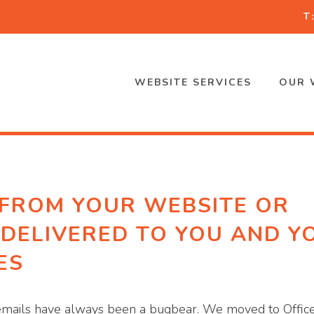
T
WEBSITE SERVICES
OUR 
 FROM YOUR WEBSITE OR
 DELIVERED TO YOU AND Y
ES
, emails have always been a bugbear. We moved to Offic