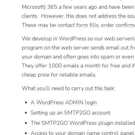
Microsoft) 365 a few years ago and have been 
clients. However, this does not address the is
These may be contact form fills, order confirm
We develop in WordPress so our web servers a
program on the web server sends email out fro
your domain and often goes into spam or even
They offer 1000 emails a month for free and if
cheap price for reliable emails.
What you’ll need to carry out this task:
A WordPress ADMIN login
Setting up an SMTP2GO account
The SMTP2GO WordPress plugin installe
Access to your domain name control pan