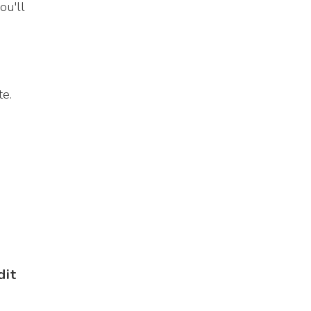
ou'll
te.
dit