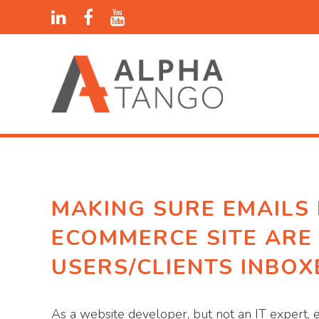
MAKING SURE EMAILS
ECOMMERCE SITE ARE
USERS/CLIENTS INBOX
As a website developer, but not an IT expert