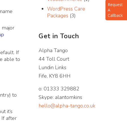
A
WordPress Care
Callback
n name
Packages
(3)
 major
up
Get in Touch
Alpha Tango
fault. If
44 Toll Court
e able to
Lundin Links
Fife, KY8 6HH
o: 01333 329882
ntry) to
Skype: alantomkins
hello@alpha-tango.co.uk
t it’s
If after