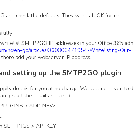
and check the defaults. They were all OK for me.
fully.
o whitelist SMTP2GO IP addresses in your Office 365 adm
com/hc/en-gb/articles/360000471954-Whitelisting-Our-
there add your webserver IP address.
nd setting up the SMTP2GO plugin
ppily do this for you at no charge. We will need you to 
 get all the details required.
 to PLUGINS > ADD NEW
.
 on SETTINGS > API KEY