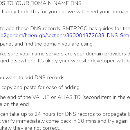
DS TO YOUR DOMAIN NAME DNS
e happy to do this for you but we will need your domai
 to add these DNS records. SMTP2GO has guides for the
smtp2go.com/hc/en-gb/sections/360004372633-DNS-Set
panel and find the domain you are using.
ke sure your name servers are your domain providers de
ed elsewhere. It’s likely your website developer will b
you want to add DNS records.
opy and paste for ease of adding.
o the end of the VALUE or ALIAS TO (second item in the e
e on the end.
 can take up to 24 hours for DNS records to propagate bu
’t verify immediately come back in 30 mins and try again. 
s likely they are not correct.