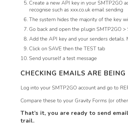
Create a new API key in your SMTP2GO acc
recognise such as xxx.co.uk email sending
The system hides the majority of the key w
Go back and open the plugin SMTP2GO 
Add the API key and your senders details. 
Click on SAVE then the TEST tab
Send yourself a test message
CHECKING EMAILS ARE BEING
Log into your SMTP2GO account and go to REPO
Compare these to your Gravity Forms (or other 
That’s it, you are ready to send emai
trail.