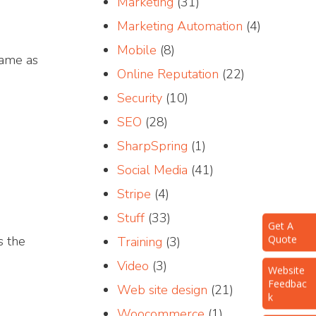
Marketing
(31)
Marketing Automation
(4)
Mobile
(8)
ame as
Online Reputation
(22)
Security
(10)
SEO
(28)
SharpSpring
(1)
Social Media
(41)
Stripe
(4)
Get A
Stuff
(33)
Quote
s the
Training
(3)
Website
Video
(3)
Feedbac
k
Web site design
(21)
Woocommerce
(1)
Request