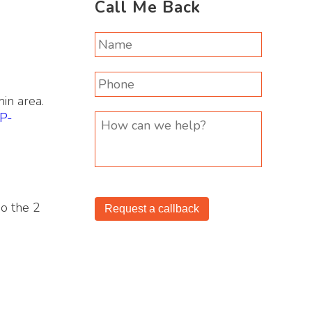
Call Me Back
in area.
IP-
do the 2
Request a callback