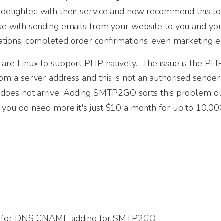
delighted with their service and now recommend this to 
sue with sending emails from your website to you and you
ations, completed order confirmations, even marketing e
re Linux to support PHP natively. The issue is the PH
m a server address and this is not an authorised sende
 does not arrive. Adding SMTP2GO sorts this problem 
 you do need more it's just $10 a month for up to 10,00
d
el for DNS CNAME adding for SMTP2GO