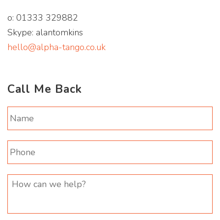
o: 01333 329882
Skype: alantomkins
hello@alpha-tango.co.uk
Call Me Back