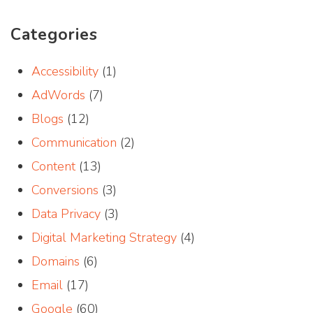
Categories
Accessibility
(1)
AdWords
(7)
Blogs
(12)
Communication
(2)
Content
(13)
Conversions
(3)
Data Privacy
(3)
Digital Marketing Strategy
(4)
Domains
(6)
Email
(17)
Google
(60)