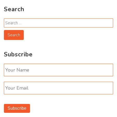
Search
Subscribe
Subscribe