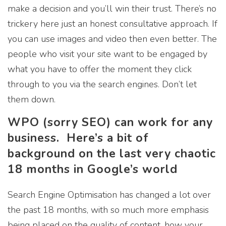
make a decision and you’ll win their trust. There’s no
trickery here just an honest consultative approach. If
you can use images and video then even better. The
people who visit your site want to be engaged by
what you have to offer the moment they click
through to you via the search engines. Don’t let
them down.
WPO (sorry SEO) can work for any
business. Here’s a bit of
background on the last very chaotic
18 months in Google’s world
Search Engine Optimisation has changed a lot over
the past 18 months, with so much more emphasis
being placed on the quality of content, how your