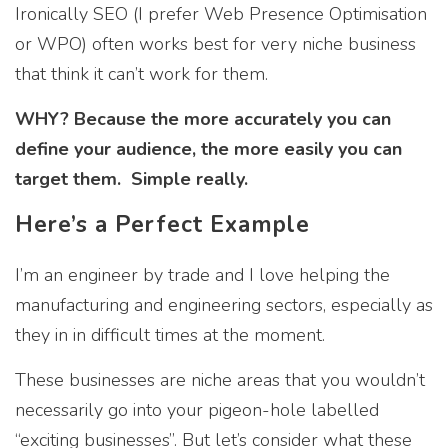
Ironically SEO (I prefer Web Presence Optimisation
or WPO) often works best for very niche business
that think it can’t work for them.
WHY? Because the more accurately you can
define your audience, the more easily you can
target them. Simple really.
Here’s a Perfect Example
I’m an engineer by trade and I love helping the
manufacturing and engineering sectors, especially as
they in in difficult times at the moment.
These businesses are niche areas that you wouldn’t
necessarily go into your pigeon-hole labelled
“exciting businesses”. But let’s consider what these