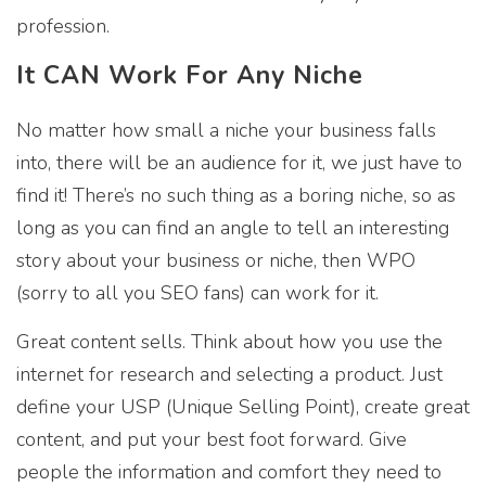
profession.
It CAN Work For Any Niche
No matter how small a niche your business falls
into, there will be an audience for it, we just have to
find it! There’s no such thing as a boring niche, so as
long as you can find an angle to tell an interesting
story about your business or niche, then WPO
(sorry to all you SEO fans) can work for it.
Great content sells. Think about how you use the
internet for research and selecting a product. Just
define your USP (Unique Selling Point), create great
content, and put your best foot forward. Give
people the information and comfort they need to