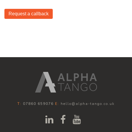
Request a callback
T:
07860 659076
E:
hello@alpha-tango.co.uk