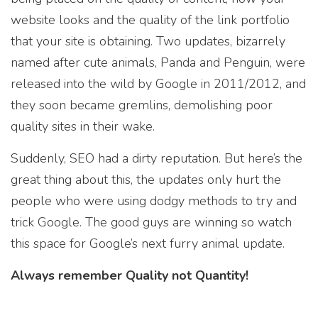
website looks and the quality of the link portfolio
that your site is obtaining. Two updates, bizarrely
named after cute animals, Panda and Penguin, were
released into the wild by Google in 2011/2012, and
they soon became gremlins, demolishing poor
quality sites in their wake.
Suddenly, SEO had a dirty reputation. But here’s the
great thing about this, the updates only hurt the
people who were using dodgy methods to try and
trick Google. The good guys are winning so watch
this space for Google’s next furry animal update.
Always remember Quality not Quantity!