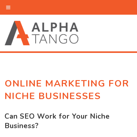
ONLINE MARKETING FOR
NICHE BUSINESSES
Can SEO Work for Your Niche
Business?