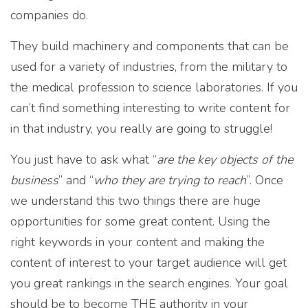
companies do.
They build machinery and components that can be
used for a variety of industries, from the military to
the medical profession to science laboratories. If you
can’t find something interesting to write content for
in that industry, you really are going to struggle!
You just have to ask what “
are the key objects of the
business
” and “
who they are trying to reach
”. Once
we understand this two things there are huge
opportunities for some great content. Using the
right keywords in your content and making the
content of interest to your target audience will get
you great rankings in the search engines. Your goal
should be to become THE authority in your