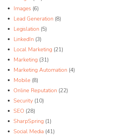
Images
(6)
Lead Generation
(8)
Legislation
(5)
LinkedIn
(3)
Local Marketing
(21)
Marketing
(31)
Marketing Automation
(4)
Mobile
(8)
Online Reputation
(22)
Security
(10)
SEO
(28)
SharpSpring
(1)
Social Media
(41)