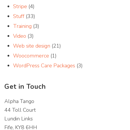
Stripe
(4)
Stuff
(33)
Training
(3)
Video
(3)
Web site design
(21)
Woocommerce
(1)
WordPress Care Packages
(3)
Get in Touch
Alpha Tango
44 Toll Court
Lundin Links
Fife, KY8 6HH