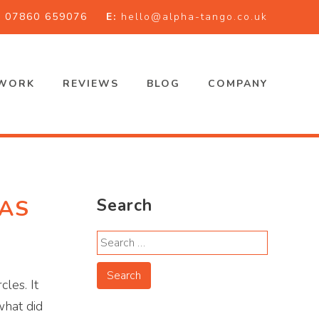
:
07860 659076
E:
hello@alpha-tango.co.uk
WORK
REVIEWS
BLOG
COMPANY
 AS
Search
les. It
what did