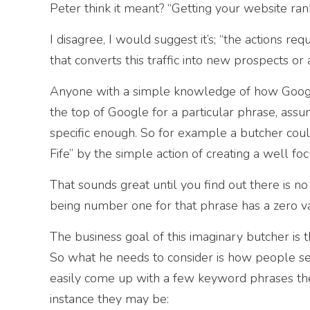
Peter think it meant? “Getting your website ran
I disagree, I would suggest it’s; “the actions req
that converts this traffic into new prospects or a
Anyone with a simple knowledge of how Google
the top of Google for a particular phrase, assu
specific enough. So for example a butcher could
Fife” by the simple action of creating a well f
That sounds great until you find out there is no 
being number one for that phrase has a zero v
The business goal of this imaginary butcher is 
So what he needs to consider is how people sea
easily come up with a few keyword phrases then
instance they may be: