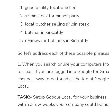
good quality local butcher
sirloin steak for dinner party
local butcher selling sirloin steak
butcher in Kirkcaldy
reviews for butchers in Kirkcaldy
So let’s address each of these possible phrases
1. When you search online your computers Inte
location. If you are logged into Google for Gma
cheapest way to be found at the top of Google,
Local.
TASK:-
Setup Google Local for your business. Al
within a few weeks your company could be numb