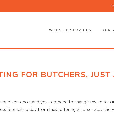
T
WEBSITE SERVICES
OUR 
ING FOR BUTCHERS, JUST
one sentence, and yes I do need to change my social circ
gets 5 emails a day from India offering SEO services. So 