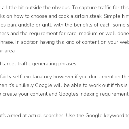
a little bit outside the obvious. To capture traffic for thi
s on how to choose and cook a sirloin steak. Simple hin
es pan, griddle or grill, with the benefits of each, some 
ness and the requirement for rare, medium or well done,
hrase. In addition having this kind of content on your web
r area.
target traffic generating phrases.
e fairly self-explanatory however if you don’t mention t
en it’s unlikely Google will be able to work out if this is
 create your content and Google’s indexing requirement
’s aimed at actual searches. Use the Google keyword to