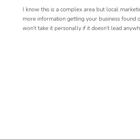
I know this is a complex area but local marketin
more information getting your business found 
won’t take it personally if it doesn’t lead anywh