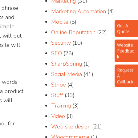
Marketing
(31)
s phrase
Marketing Automation
(4)
ts and
Mobile
(8)
Get A
simple
Quote
Online Reputation
(22)
 will put
Website
Security
(10)
site will
Feedbac
k
SEO
(28)
SharpSpring
(1)
Request
A
Social Media
(41)
Callback
he words
Stripe
(4)
 a product
Stuff
(33)
s will
Training
(3)
Video
(3)
ol for
Web site design
(21)
Woocommerce
(1)