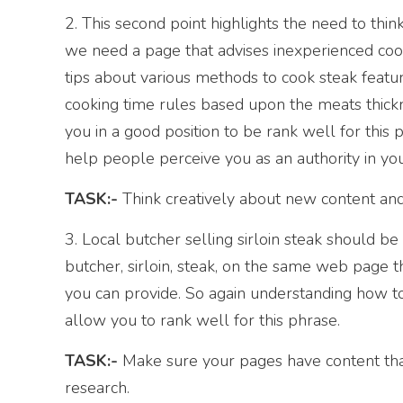
2. This second point highlights the need to think 
we need a page that advises inexperienced cook
tips about various methods to cook steak featur
cooking time rules based upon the meats thick
you in a good position to be rank well for this p
help people perceive you as an authority in you
TASK:-
Think creatively about new content and 
3. Local butcher selling sirloin steak should b
butcher, sirloin, steak, on the same web page th
you can provide. So again understanding how to
allow you to rank well for this phrase.
TASK:-
Make sure your pages have content that
research.