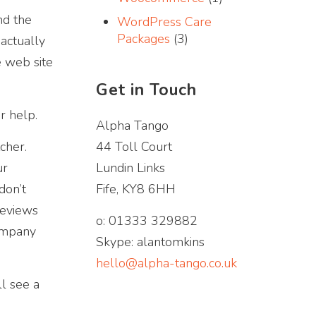
and the
WordPress Care
Packages
(3)
 actually
e web site
Get in Touch
r help.
Alpha Tango
cher.
44 Toll Court
ur
Lundin Links
don’t
Fife, KY8 6HH
reviews
o: 01333 329882
company
Skype: alantomkins
hello@alpha-tango.co.uk
ll see a