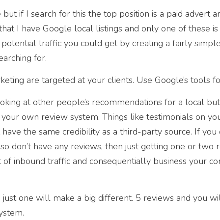
but if I search for this the top position is a paid advert 
that I have Google local listings and only one of these is
potential traffic you could get by creating a fairly simpl
arching for.
ting are targeted at your clients. Use Google’s tools fo
oking at other people’s recommendations for a local but
 your own review system. Things like testimonials on yo
ve the same credibility as a third-party source. If you 
so don’t have any reviews, then just getting one or two 
 of inbound traffic and consequentially business your 
just one will make a big different. 5 reviews and you wi
system.