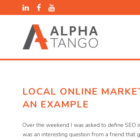
LOCAL ONLINE MARKET
AN EXAMPLE
Over the weekend I was asked to define SEO in 
was an interesting question from a friend that 