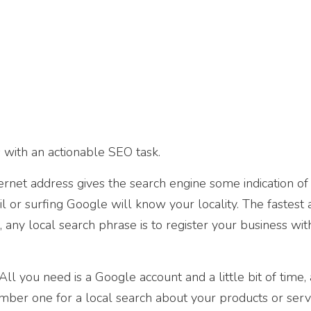
 with an actionable SEO task.
rnet address gives the search engine some indication of
il or surfing Google will know your locality. The fastest
 any local search phrase is to register your business wi
l you need is a Google account and a little bit of time,
er one for a local search about your products or servi