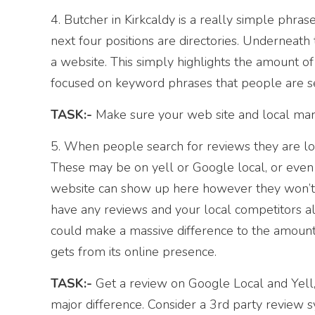
4. Butcher in Kirkcaldy is a really simple phrase 
next four positions are directories. Underneath 
a website. This simply highlights the amount of 
focused on keyword phrases that people are se
TASK:-
Make sure your web site and local marke
5. When people search for reviews they are lo
These may be on yell or Google local, or even
website can show up here however they won’t ha
have any reviews and your local competitors al
could make a massive difference to the amount
gets from its online presence.
TASK:-
Get a review on Google Local and Yell, 
major difference. Consider a 3rd party review 