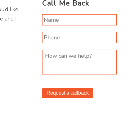
Call Me Back
u’d like
ee and I
Request a callback