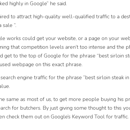
ked highly in Google” he said.
uired to attract high-quality well-qualified traffic to a des
 sale ”.
 works could get your website, or a page on your webs
ming that competition levels aren’t too intense and the p
 get to the top of Google for the phrase “best sirloin st
ocused webpage on this exact phrase.
search engine traffic for the phrase ”best sirloin steak in 
alue.
the same as most of us, to get more people buying his pr
rch for butchers. By just giving some thought to this yo
 check them out on Google’s Keyword Tool for traffic. I