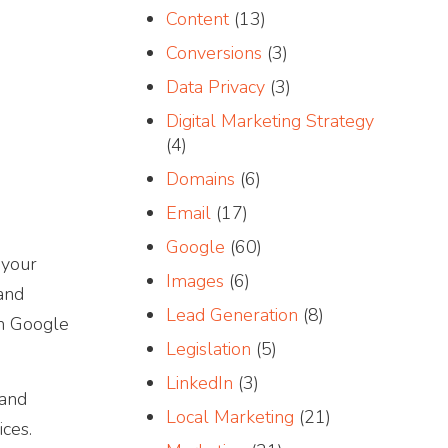
Content
(13)
Conversions
(3)
Data Privacy
(3)
Digital Marketing Strategy
(4)
Domains
(6)
Email
(17)
Google
(60)
 your
Images
(6)
 and
Lead Generation
(8)
th Google
Legislation
(5)
LinkedIn
(3)
 and
Local Marketing
(21)
ces.