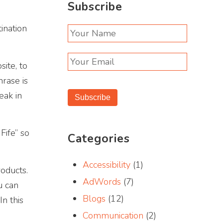
Subscribe
tination
ite, to
hrase is
eak in
Subscribe
Fife” so
Categories
Accessibility
(1)
oducts.
AdWords
(7)
u can
Blogs
(12)
n this
Communication
(2)