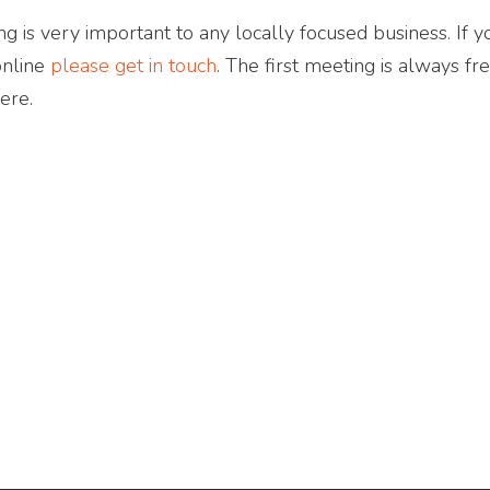
g is very important to any locally focused business. If yo
online
please get in touch
. The first meeting is always fr
ere.