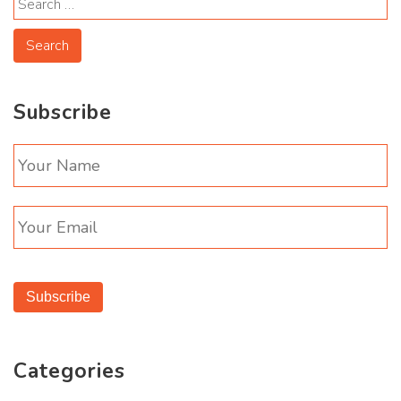
Subscribe
Subscribe
Categories