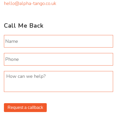
hello@alpha-tango.co.uk
Call Me Back
Request a callback