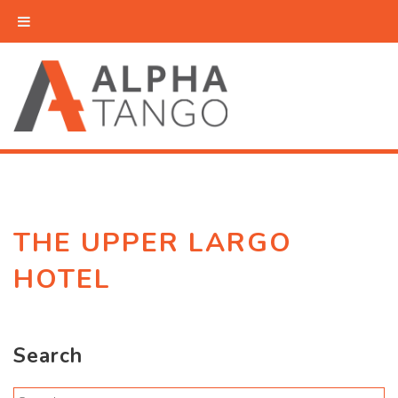
THE UPPER LARGO
HOTEL
Search