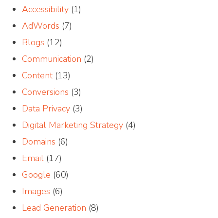
Accessibility
(1)
AdWords
(7)
Blogs
(12)
Communication
(2)
Content
(13)
Conversions
(3)
Data Privacy
(3)
Digital Marketing Strategy
(4)
Domains
(6)
Email
(17)
Google
(60)
Images
(6)
Lead Generation
(8)