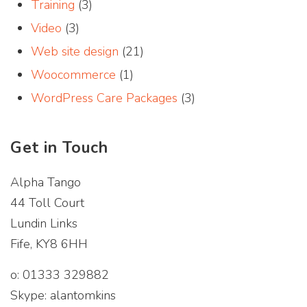
Training
(3)
Video
(3)
Web site design
(21)
Woocommerce
(1)
WordPress Care Packages
(3)
Get in Touch
Alpha Tango
44 Toll Court
Lundin Links
Fife, KY8 6HH
o: 01333 329882
Skype: alantomkins