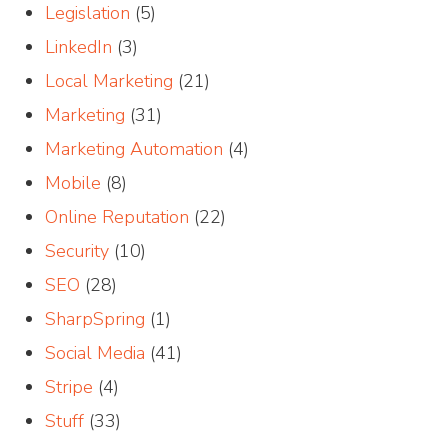
Legislation
(5)
LinkedIn
(3)
Local Marketing
(21)
Marketing
(31)
Marketing Automation
(4)
Mobile
(8)
Online Reputation
(22)
Security
(10)
SEO
(28)
SharpSpring
(1)
Social Media
(41)
Stripe
(4)
Stuff
(33)